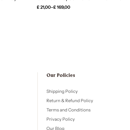
£
21,00
–
£
169,00
Our Policies​
Shipping Policy
Return & Refund Policy
Terms and Conditions
Privacy Policy
Our Blog