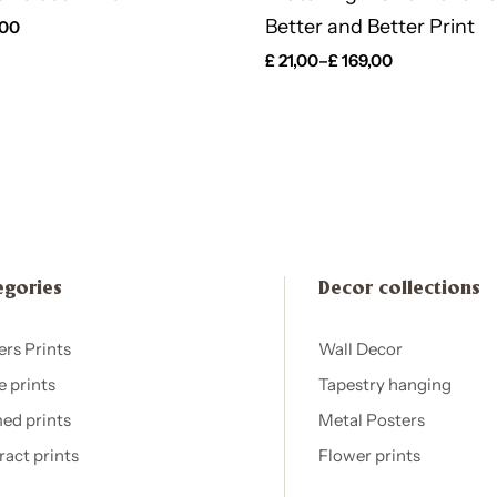
Better and Better Print
,00
£
21,00
–
£
169,00
egories
Decor collections
ers Prints
Wall Decor
e prints
Tapestry hanging
ed prints
Metal Posters
ract prints
Flower prints