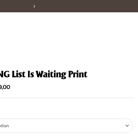
 List Is Waiting Print
9,00