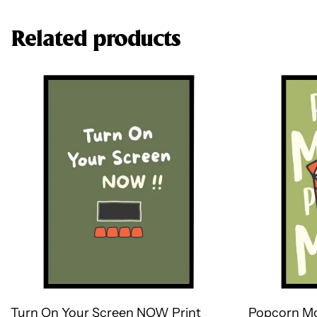
Related products
Turn On Your Screen NOW Print
Popcorn Mo