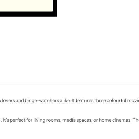
m lovers and binge-watchers alike. It features three colourful movi
l. It’s perfect for living rooms, media spaces, or home cinemas. Th