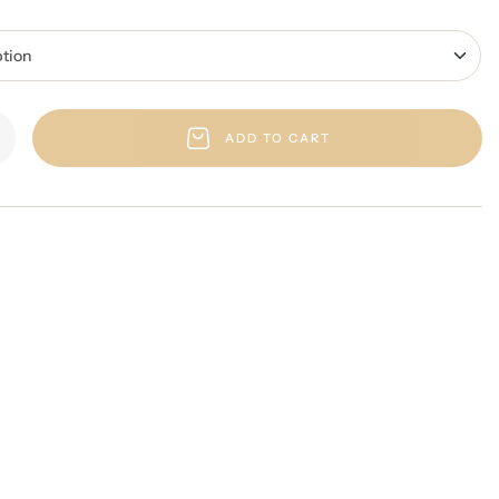
ADD TO CART