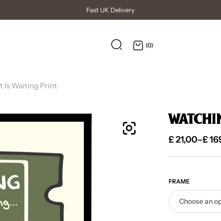
High Quality Posters
(0)
Is Waiting Print
WATCHING
£
21,00
–
£
16
FRAME