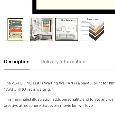
Description
Delivery Information
The WATCHING List Is Waiting Wall Art is a playful print for fil
“WATCHING list is waiting…”.
This minimalist illustration adds personality and fun to any wal
creative atmosphere that every movie fan will love.