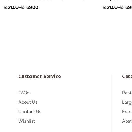
£
21,00
–
£
169,00
£
21,00
–
£
169
Customer Service
Cat
FAQs
Post
About Us
Larg
Contact Us
Fram
Wishlist
Abst