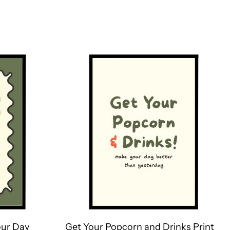
ur Day
Get Your Popcorn and Drinks Print