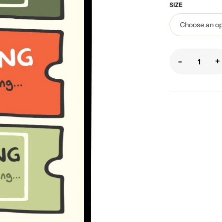
SIZE
-
+