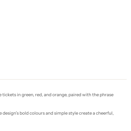
e tickets in green, red, and orange, paired with the phrase
e design’s bold colours and simple style create a cheerful,