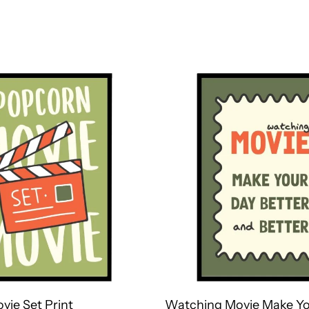
vie Set Print
Watching Movie Make Yo