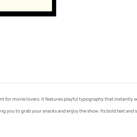
nt for movie lovers. It features playful typography that instantly 
ng you to grab your snacks and enjoy the show. Its bold text and 