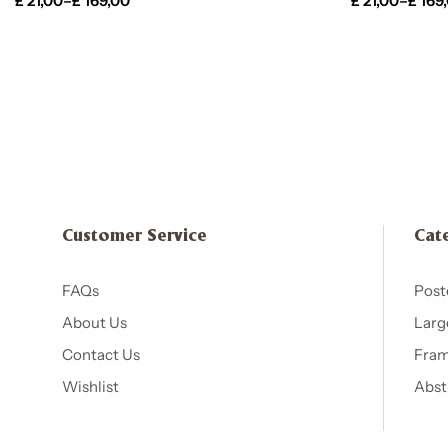
£
21,00
–
£
169,00
£
21,00
–
£
169
Customer Service
Cat
FAQs
Post
About Us
Larg
Contact Us
Fram
Wishlist
Abst