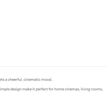
sets a cheerful, cinematic mood.
simple design make it perfect for home cinemas, living rooms,