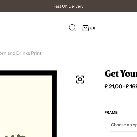
High Quality Posters
(0)
rn and Drinks Print
Get You
£
21,00
–
£
16
FRAME