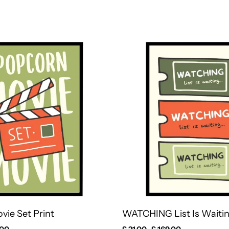
vie Set Print
WATCHING List Is Waitin