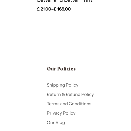
Better and Better Print
£
21,00
–
£
169,00
Our Policies​
Shipping Policy
Return & Refund Policy
Terms and Conditions
Privacy Policy
Our Blog