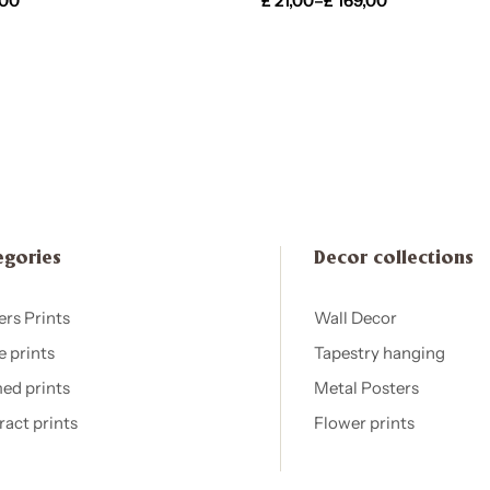
,00
£
21,00
–
£
169,00
egories
Decor collections
ers Prints
Wall Decor
e prints
Tapestry hanging
ed prints
Metal Posters
ract prints
Flower prints