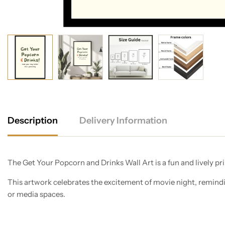
Description
Delivery Information
The Get Your Popcorn and Drinks Wall Art is a fun and lively pri
This artwork celebrates the excitement of movie night, remindi
or media spaces.