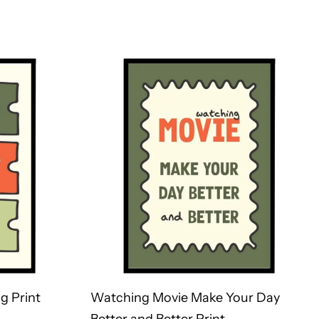
g Print
Watching Movie Make Your Day