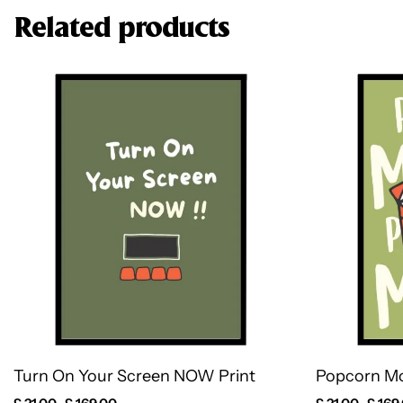
Related products
Turn On Your Screen NOW Print
Popcorn Mo