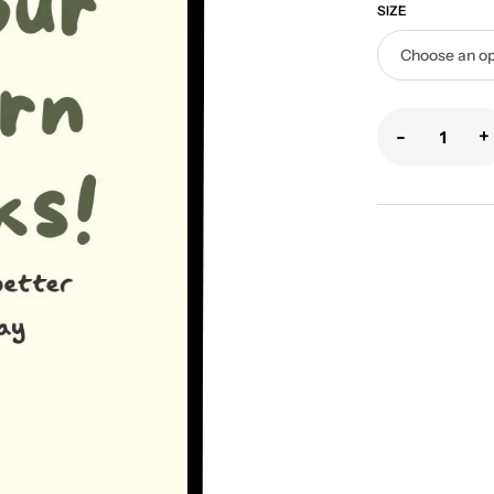
SIZE
-
+