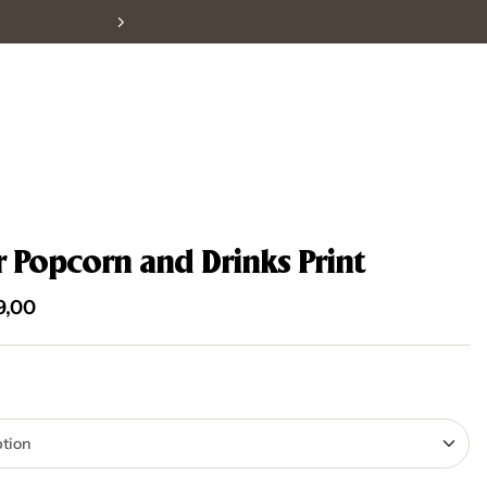
r Popcorn and Drinks Print
9,00