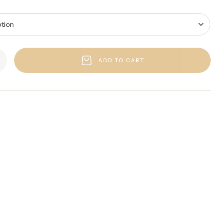
ADD TO CART