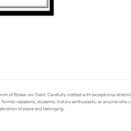
nt of Stoke-on-Trent. Carefully crafted with exceptional attention
r former residents, students, history enthusiasts, or anyone who c
lebration of place and belonging.