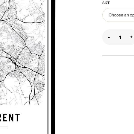
SIZE
-
+