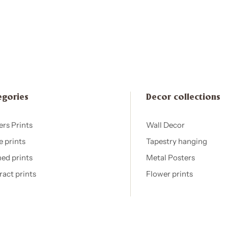
egories
Decor collections
ers Prints
Wall Decor
e prints
Tapestry hanging
ed prints
Metal Posters
ract prints
Flower prints