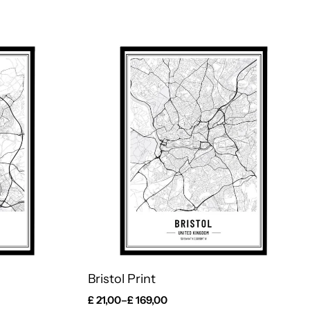
Bristol Print
£
21,00
–
£
169,00