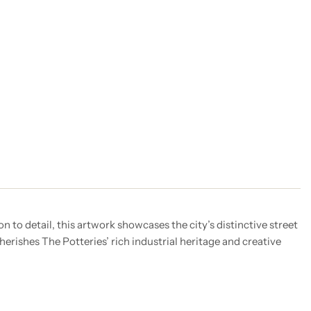
 to detail, this artwork showcases the city’s distinctive street
herishes The Potteries’ rich industrial heritage and creative