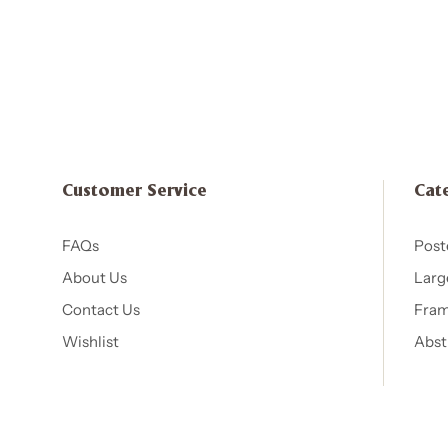
Customer Service
Cat
FAQs
Post
About Us
Larg
Contact Us
Fram
Wishlist
Abst