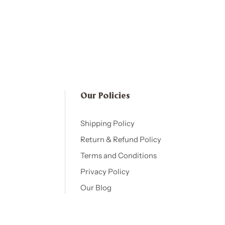
Our Policies​
Shipping Policy
Return & Refund Policy
Terms and Conditions
Privacy Policy
Our Blog