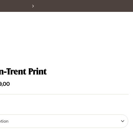
-Trent Print
9,00