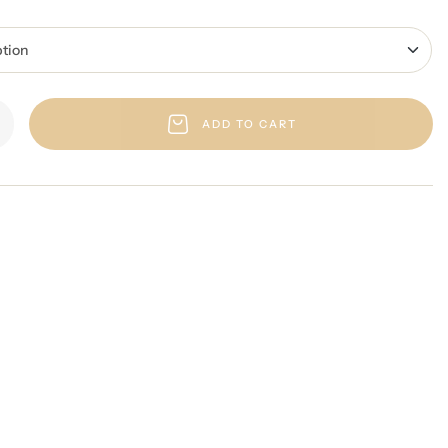
ADD TO CART