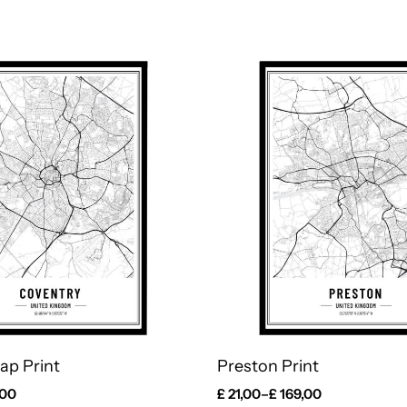
ap Print
Preston Print
,00
£
21,00
–
£
169,00