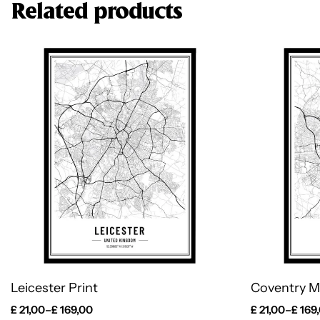
Related products
Leicester Print
Coventry M
£
21,00
–
£
169,00
£
21,00
–
£
169