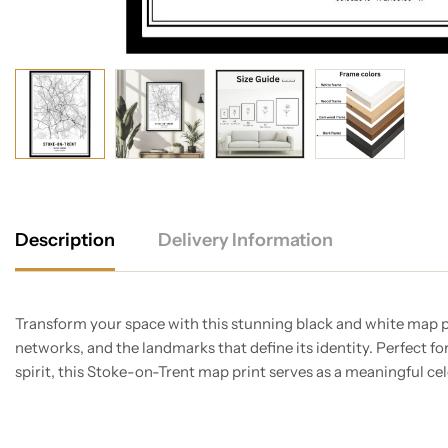
Description
Delivery Information
Transform your space with this stunning black and white map pri
networks, and the landmarks that define its identity. Perfect fo
spirit, this Stoke-on-Trent map print serves as a meaningful ce