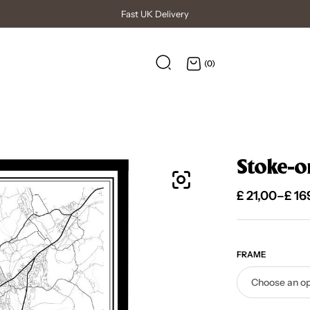
High Quality Posters
(0)
Stoke-on
£
21,00
–
£
16
FRAME