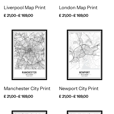
Liverpool Map Print
London Map Print
£
21,00
–
£
169,00
£
21,00
–
£
169,00
Manchester City Print
Newport City Print
£
21,00
–
£
169,00
£
21,00
–
£
169,00