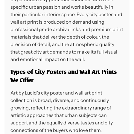
specific urban passion and works beautifully in
their particular interior space. Every city poster and
wall art print is produced on demand using
professional grade archival inks and premium print
materials that deliver the depth of colour, the
precision of detail, and the atmospheric quality
that great city art demands to make its full visual
and emotional impact on the wall.
Types of City Posters and Wall Art Prints
We Offer
Art by Lucid’s city poster and wall art print
collection is broad, diverse, and continuously
growing, reflecting the extraordinary range of
artistic approaches that urban subjects can
support and the equally diverse tastes and city
connections of the buyers who love them.