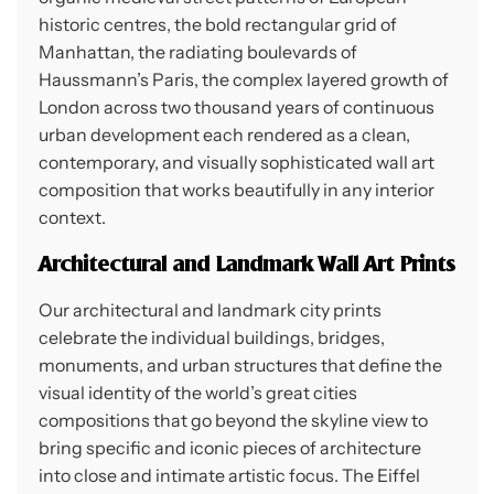
historic centres, the bold rectangular grid of
Manhattan, the radiating boulevards of
Haussmann’s Paris, the complex layered growth of
London across two thousand years of continuous
urban development each rendered as a clean,
contemporary, and visually sophisticated wall art
composition that works beautifully in any interior
context.
Architectural and Landmark Wall Art Prints
Our architectural and landmark city prints
celebrate the individual buildings, bridges,
monuments, and urban structures that define the
visual identity of the world’s great cities
compositions that go beyond the skyline view to
bring specific and iconic pieces of architecture
into close and intimate artistic focus. The Eiffel