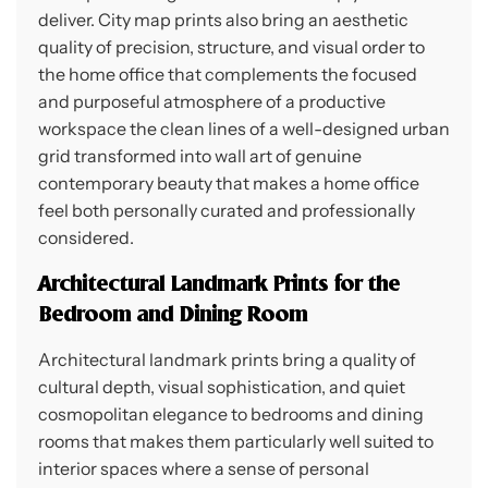
deliver. City map prints also bring an aesthetic
quality of precision, structure, and visual order to
the home office that complements the focused
and purposeful atmosphere of a productive
workspace the clean lines of a well-designed urban
grid transformed into wall art of genuine
contemporary beauty that makes a home office
feel both personally curated and professionally
considered.
Architectural Landmark Prints for the
Bedroom and Dining Room
Architectural landmark prints bring a quality of
cultural depth, visual sophistication, and quiet
cosmopolitan elegance to bedrooms and dining
rooms that makes them particularly well suited to
interior spaces where a sense of personal