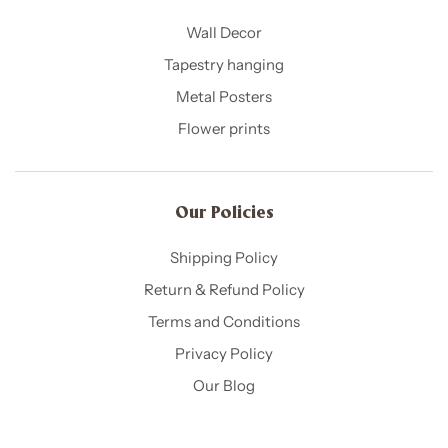
Wall Decor
Tapestry hanging
Metal Posters
Flower prints
Our Policies​
Shipping Policy
Return & Refund Policy
Terms and Conditions
Privacy Policy
Our Blog