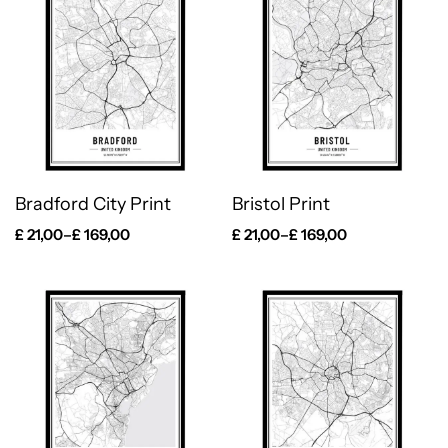
Bradford City Print
Bristol Print
£
21,00
–
£
169,00
£
21,00
–
£
169,00