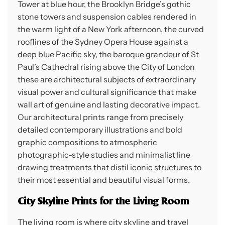
Tower at blue hour, the Brooklyn Bridge’s gothic
stone towers and suspension cables rendered in
the warm light of a New York afternoon, the curved
rooflines of the Sydney Opera House against a
deep blue Pacific sky, the baroque grandeur of St
Paul’s Cathedral rising above the City of London
these are architectural subjects of extraordinary
visual power and cultural significance that make
wall art of genuine and lasting decorative impact.
Our architectural prints range from precisely
detailed contemporary illustrations and bold
graphic compositions to atmospheric
photographic-style studies and minimalist line
drawing treatments that distil iconic structures to
their most essential and beautiful visual forms.
City Skyline Prints for the Living Room
The living room is where city skyline and travel