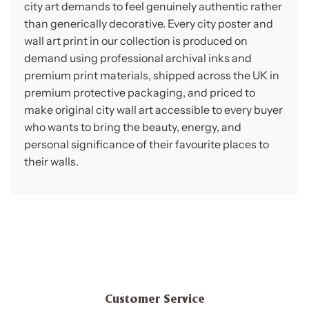
city art demands to feel genuinely authentic rather
than generically decorative. Every city poster and
wall art print in our collection is produced on
demand using professional archival inks and
premium print materials, shipped across the UK in
premium protective packaging, and priced to
make original city wall art accessible to every buyer
who wants to bring the beauty, energy, and
personal significance of their favourite places to
their walls.
Customer Service