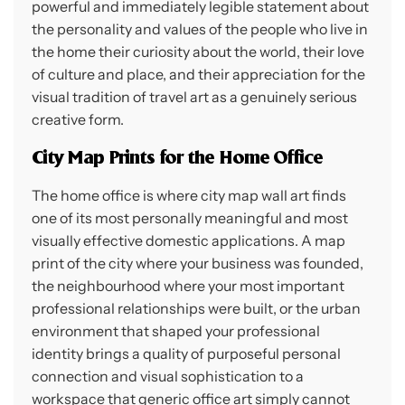
powerful and immediately legible statement about
the personality and values of the people who live in
the home their curiosity about the world, their love
of culture and place, and their appreciation for the
visual tradition of travel art as a genuinely serious
creative form.
City Map Prints for the Home Office
The home office is where city map wall art finds
one of its most personally meaningful and most
visually effective domestic applications. A map
print of the city where your business was founded,
the neighbourhood where your most important
professional relationships were built, or the urban
environment that shaped your professional
identity brings a quality of purposeful personal
connection and visual sophistication to a
workspace that generic office art simply cannot