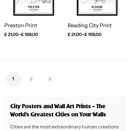
Preston Print
Reading City Print
£
21,00
–
£
169,00
£
21,00
–
£
169,00
1
2
City Posters and Wall Art Prints – The
World’s Greatest Cities on Your Walls
Cities are the most extraordinary human creations