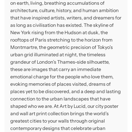
on earth, living, breathing accumulations of
architecture, culture, history, and human ambition
that have inspired artists, writers, and dreamers for
as long as civilisation has existed. The skyline of
New York rising from the Hudson at dusk, the
rooftops of Paris stretching to the horizon from
Montmartre, the geometric precision of Tokyo’s
urban grid illuminated at night, the timeless
grandeur of London’s Thames-side silhouette,
these are images that carry an immediate
emotional charge for the people who love them,
evoking memories of places visited, dreams of
places yet to be discovered, and a deep and lasting
connection to the urban landscapes that have
shaped who we are. At Art by Lucid, our city poster
and wall art print collection brings the world’s
greatest cities to your walls through original
contemporary designs that celebrate urban