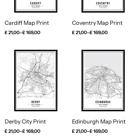
Cardiff Map Print
Coventry Map Print
£
21,00
–
£
169,00
£
21,00
–
£
169,00
Derby City Print
Edinburgh Map Print
£
21,00
–
£
169,00
£
21,00
–
£
169,00