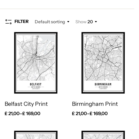
FILTER
Default sorting
Show
20
Belfast City Print
Birmingham Print
£
21,00
–
£
169,00
£
21,00
–
£
169,00