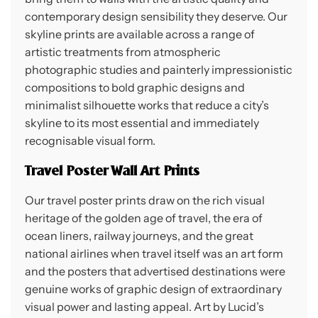
contemporary design sensibility they deserve. Our
skyline prints are available across a range of
artistic treatments from atmospheric
photographic studies and painterly impressionistic
compositions to bold graphic designs and
minimalist silhouette works that reduce a city’s
skyline to its most essential and immediately
recognisable visual form.
Travel Poster Wall Art Prints
Our travel poster prints draw on the rich visual
heritage of the golden age of travel, the era of
ocean liners, railway journeys, and the great
national airlines when travel itself was an art form
and the posters that advertised destinations were
genuine works of graphic design of extraordinary
visual power and lasting appeal. Art by Lucid’s