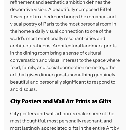
refinement and aesthetic ambition defines the
decorative vision. A beautifully composed Eiffel
Tower print in a bedroom brings the romance and
visual poetry of Paris to the most personal room in
the home a daily visual connection to one of the
world’s most emotionally resonant cities and
architectural icons. Architectural landmark prints
in the dining room bring a sense of cultural
conversation and visual interest to the space where
food, family, and social connection come together
art that gives dinner guests something genuinely
beautiful and personally significant to respond to
and discuss.
City Posters and Wall Art Prints as Gifts
City posters and wall art prints make some of the
most thoughtful, most personally resonant, and
most lastingly appreciated gifts in the entire Art by