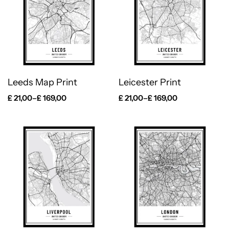
Leeds Map Print
Leicester Print
£
21,00
–
£
169,00
£
21,00
–
£
169,00