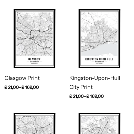
Glasgow Print
Kingston-Upon-Hull
City Print
£
21,00
–
£
169,00
£
21,00
–
£
169,00