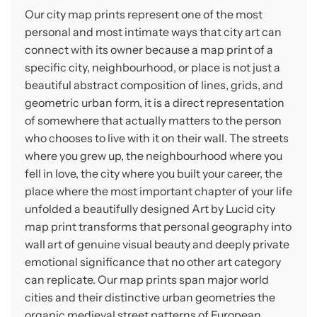
Our city map prints represent one of the most
personal and most intimate ways that city art can
connect with its owner because a map print of a
specific city, neighbourhood, or place is not just a
beautiful abstract composition of lines, grids, and
geometric urban form, it is a direct representation
of somewhere that actually matters to the person
who chooses to live with it on their wall. The streets
where you grew up, the neighbourhood where you
fell in love, the city where you built your career, the
place where the most important chapter of your life
unfolded a beautifully designed Art by Lucid city
map print transforms that personal geography into
wall art of genuine visual beauty and deeply private
emotional significance that no other art category
can replicate. Our map prints span major world
cities and their distinctive urban geometries the
organic medieval street patterns of European