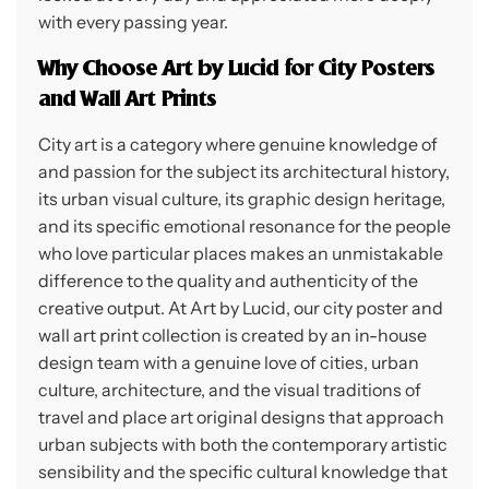
with every passing year.
Why Choose Art by Lucid for City Posters
and Wall Art Prints
City art is a category where genuine knowledge of
and passion for the subject its architectural history,
its urban visual culture, its graphic design heritage,
and its specific emotional resonance for the people
who love particular places makes an unmistakable
difference to the quality and authenticity of the
creative output. At Art by Lucid, our city poster and
wall art print collection is created by an in-house
design team with a genuine love of cities, urban
culture, architecture, and the visual traditions of
travel and place art original designs that approach
urban subjects with both the contemporary artistic
sensibility and the specific cultural knowledge that