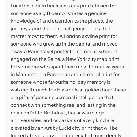
Lucid collection because a city print chosen for
someone as a gift demonstrates a genuine
knowledge of and attention to the places, the
journeys, and the personal geographies that
matter most to them. A London skyline print for
someone who grew up in the capital and moved
away, a Paris travel poster for someone who got
engaged on the Seine, a New York city map print
for someone who spent their most formative years
in Manhattan, a Barcelona architectural print for
someone whose favourite holiday memory is
walking through the Eixample at golden hour these
are gifts of genuine personal intelligence that
connect with something real and lasting in the
recipient’s life. Birthdays, housewarmings,
anniversaries, and occasions of every kind are
elevated by an Art by Lucid city print that will be
looked at every day and appreciated more deeply