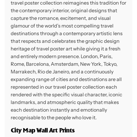
travel poster collection reimagines this tradition for
the contemporary interior, original designs that
capture the romance, excitement, and visual
glamour of the world’s most compelling travel
destinations through a contemporary artistic lens
that respects and celebrates the graphic design
heritage of travel poster art while giving it a fresh
and entirely modern presence. London, Paris,
Rome, Barcelona, Amsterdam, New York, Tokyo,
Marrakech, Rio de Janeiro, and a continuously
expanding range of cities and destinations are all
represented in our travel poster collection each
rendered with the specific visual character, iconic
landmarks, and atmospheric quality that makes
each destination instantly and emotionally
recognisable to the people who love it.
City Map Wall Art Prints