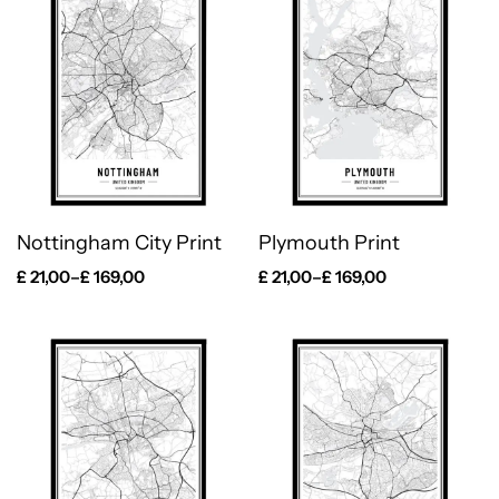
Nottingham City Print
Plymouth Print
£
21,00
–
£
169,00
£
21,00
–
£
169,00