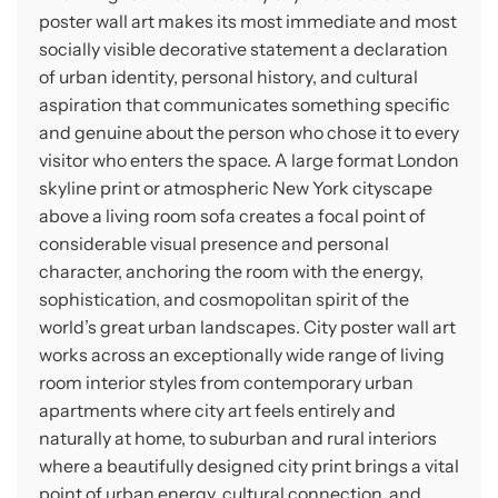
poster wall art makes its most immediate and most
socially visible decorative statement a declaration
of urban identity, personal history, and cultural
aspiration that communicates something specific
and genuine about the person who chose it to every
visitor who enters the space. A large format London
skyline print or atmospheric New York cityscape
above a living room sofa creates a focal point of
considerable visual presence and personal
character, anchoring the room with the energy,
sophistication, and cosmopolitan spirit of the
world’s great urban landscapes. City poster wall art
works across an exceptionally wide range of living
room interior styles from contemporary urban
apartments where city art feels entirely and
naturally at home, to suburban and rural interiors
where a beautifully designed city print brings a vital
point of urban energy, cultural connection, and