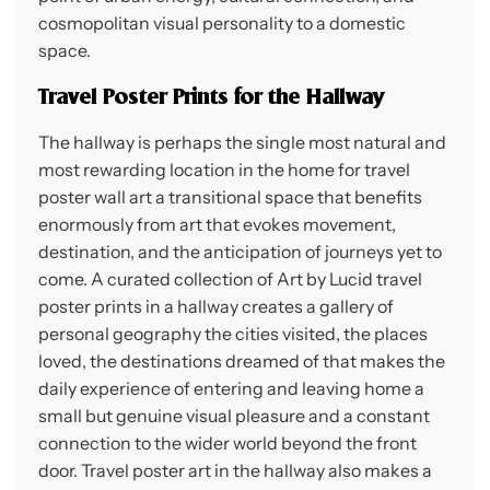
cosmopolitan visual personality to a domestic
space.
Travel Poster Prints for the Hallway
The hallway is perhaps the single most natural and
most rewarding location in the home for travel
poster wall art a transitional space that benefits
enormously from art that evokes movement,
destination, and the anticipation of journeys yet to
come. A curated collection of Art by Lucid travel
poster prints in a hallway creates a gallery of
personal geography the cities visited, the places
loved, the destinations dreamed of that makes the
daily experience of entering and leaving home a
small but genuine visual pleasure and a constant
connection to the wider world beyond the front
door. Travel poster art in the hallway also makes a