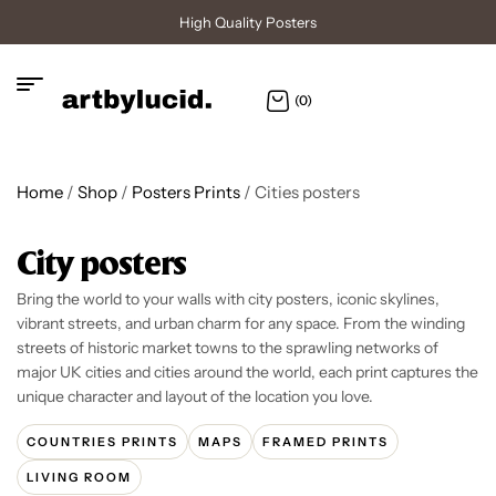
High Quality Posters
(0)
Home
/
Shop
/
Posters Prints
/ Cities posters
City posters
Bring the world to your walls with city posters, iconic skylines,
vibrant streets, and urban charm for any space. From the winding
streets of historic market towns to the sprawling networks of
major UK cities and cities around the world, each print captures the
unique character and layout of the location you love.
COUNTRIES PRINTS
MAPS
FRAMED PRINTS
LIVING ROOM