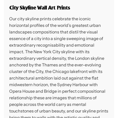
City Skyline Wall Art Prints
Our city skyline prints celebrate the iconic
horizontal profiles of the world’s greatest urban
landscapes compositions that distil the visual
essence of a city into a single sweeping image of
extraordinary recognisability and emotional
impact. The New York City skyline with its
extraordinary vertical density, the London skyline
anchored by the Thames and the ever-evolving
cluster of the City, the Chicago lakefront with its
architectural ambition laid out against the flat
midwestern horizon, the Sydney Harbour with
Opera House and Bridge in perfect compositional
relationship these are images that millions of
people across the world carry as mental
touchstones of urban beauty, and our skyline prints
bring them to walls with the artistic quality and