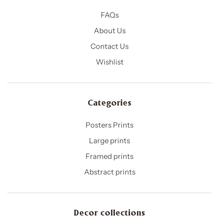
FAQs
About Us
Contact Us
Wishlist
Categories
Posters Prints
Large prints
Framed prints
Abstract prints
Decor collections