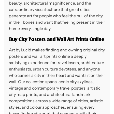
beauty, architectural magnificence, and the
extraordinary visual culture that great cities
generate art for people who feel the pull of the city
in their bones and want that feeling present in their
home every single day.
Buy City Posters and Wall Art Prints Online
Art by Lucid makes finding and owning original city
posters and wall art prints online a deeply
satisfying experience for travel lovers, architecture
enthusiasts, urban culture devotees, and anyone
who carries a city in their heart and wants it on their
wall. Our collection spans iconic city skylines,
vintage and contemporary travel posters, artistic
city map prints, and architectural landmark
compositions across a wide range of cities, artistic
styles, and colour approaches, ensuring every
buyer finds a city print that connects with their