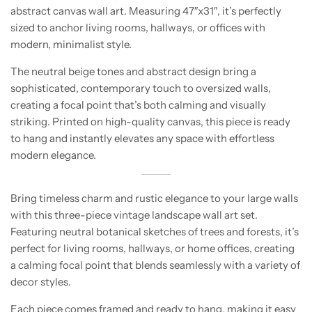
abstract canvas wall art. Measuring 47″x31″, it’s perfectly
sized to anchor living rooms, hallways, or offices with
modern, minimalist style.
The neutral beige tones and abstract design bring a
sophisticated, contemporary touch to oversized walls,
creating a focal point that’s both calming and visually
striking. Printed on high-quality canvas, this piece is ready
to hang and instantly elevates any space with effortless
modern elegance.
Bring timeless charm and rustic elegance to your large walls
with this three-piece vintage landscape wall art set.
Featuring neutral botanical sketches of trees and forests, it’s
perfect for living rooms, hallways, or home offices, creating
a calming focal point that blends seamlessly with a variety of
decor styles.
Each piece comes framed and ready to hang, making it easy