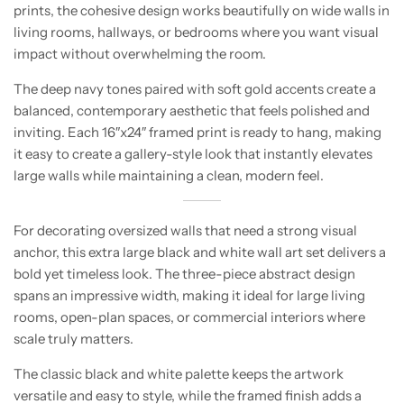
prints, the cohesive design works beautifully on wide walls in
living rooms, hallways, or bedrooms where you want visual
impact without overwhelming the room.
The deep navy tones paired with soft gold accents create a
balanced, contemporary aesthetic that feels polished and
inviting. Each 16″x24″ framed print is ready to hang, making
it easy to create a gallery-style look that instantly elevates
large walls while maintaining a clean, modern feel.
For decorating oversized walls that need a strong visual
anchor, this extra large black and white wall art set delivers a
bold yet timeless look. The three-piece abstract design
spans an impressive width, making it ideal for large living
rooms, open-plan spaces, or commercial interiors where
scale truly matters.
The classic black and white palette keeps the artwork
versatile and easy to style, while the framed finish adds a