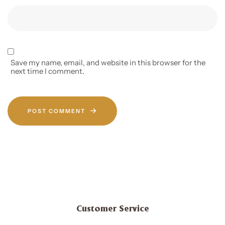
Save my name, email, and website in this browser for the
next time I comment.
POST COMMENT
Customer Service