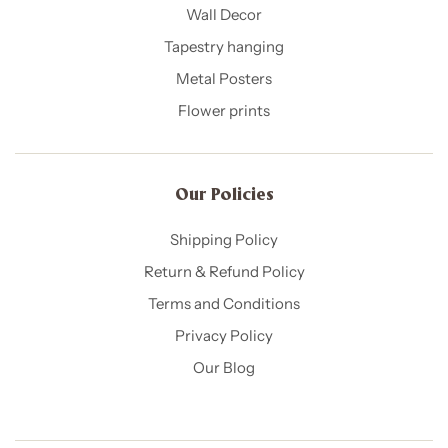
Wall Decor
Tapestry hanging
Metal Posters
Flower prints
Our Policies​
Shipping Policy
Return & Refund Policy
Terms and Conditions
Privacy Policy
Our Blog