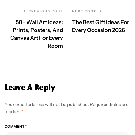
PREVIOUS POST
NEXT POST
50+ Wall Art Ideas:
The Best Gift Ideas For
Prints, Posters, And
Every Occasion 2026
Canvas Art For Every
Room
Leave A Reply
Your email address will not be published.
Required fields are
marked
*
COMMENT
*