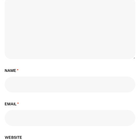
NAME
*
EMAIL
*
WEBSITE