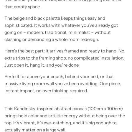
that empty space.
The beige and black palette keeps things easy and
sophisticated. It works with whatever you’ve already got
going on – modern, traditional, minimalist – without
clashing or demanding a whole room redesign.
Here’s the best part: it arrives framed and ready to hang. No
extra trips to the framing shop, no complicated installation.
Just open it, hang it, and you’re done.
Perfect for above your couch, behind your bed, or that
massive living room wall you’ve been avoiding. One piece,
instant impact, no overthinking required.
This Kandinsky-inspired abstract canvas (100cm x 100cm)
brings bold color and artistic energy without being over the
top. It’s vibrant, it’s eye-catching, and it’s big enough to
actually matter on a large wall.