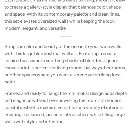
to create a gallery-style display that balances color, shape,
and space. With its contemporary palette and clean lines,
this set elevates oversized walls while keeping the look
modern, elegant, and versatile.
Bring the calm and beauty of the ocean to your wide walls
with this large blue abstract wall art. Featuring a coastal-
inspired seascape in soothing shades of blue, this square
canvas print is perfect for living rooms, hallways, bedrooms,
or office spaces where you want a serene yet striking focal
point.
Framed and ready to hang, the minimalist design adds depth
and elegance without overpowering the room. Its modern
coastal aesthetic makes it versatile for a variety of interiors,
creating a balanced, peaceful atmosphere while filling large
walls with style and intention.