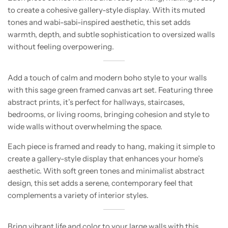
to create a cohesive gallery-style display. With its muted
tones and wabi-sabi-inspired aesthetic, this set adds
warmth, depth, and subtle sophistication to oversized walls
without feeling overpowering.
Add a touch of calm and modern boho style to your walls
with this sage green framed canvas art set. Featuring three
abstract prints, it’s perfect for hallways, staircases,
bedrooms, or living rooms, bringing cohesion and style to
wide walls without overwhelming the space.
Each piece is framed and ready to hang, making it simple to
create a gallery-style display that enhances your home’s
aesthetic. With soft green tones and minimalist abstract
design, this set adds a serene, contemporary feel that
complements a variety of interior styles.
Bring vibrant life and color to your large walls with this