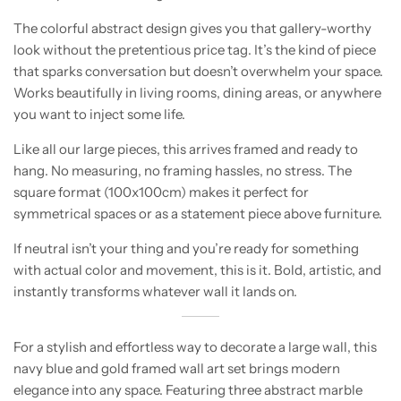
The colorful abstract design gives you that gallery-worthy
look without the pretentious price tag. It’s the kind of piece
that sparks conversation but doesn’t overwhelm your space.
Works beautifully in living rooms, dining areas, or anywhere
you want to inject some life.
Like all our large pieces, this arrives framed and ready to
hang. No measuring, no framing hassles, no stress. The
square format (100x100cm) makes it perfect for
symmetrical spaces or as a statement piece above furniture.
If neutral isn’t your thing and you’re ready for something
with actual color and movement, this is it. Bold, artistic, and
instantly transforms whatever wall it lands on.
For a stylish and effortless way to decorate a large wall, this
navy blue and gold framed wall art set brings modern
elegance into any space. Featuring three abstract marble