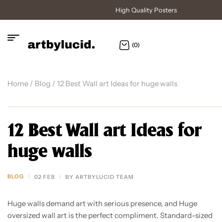
High Quality Posters
(0)
Home
/
Blog
/ 12 Best Wall art Ideas for huge walls
12 Best Wall art Ideas for
huge walls
BLOG
02 FEB
BY
ARTBYLUCID TEAM
Huge walls demand art with serious presence, and Huge
oversized wall art is the perfect compliment. Standard-sized