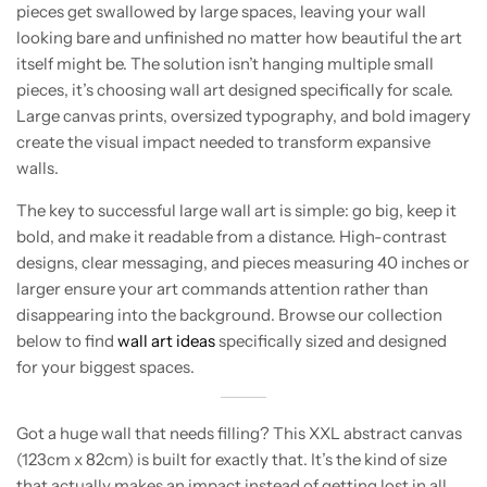
pieces get swallowed by large spaces, leaving your wall
looking bare and unfinished no matter how beautiful the art
itself might be. The solution isn’t hanging multiple small
pieces, it’s choosing wall art designed specifically for scale.
Large canvas prints, oversized typography, and bold imagery
create the visual impact needed to transform expansive
walls.
The key to successful large wall art is simple: go big, keep it
bold, and make it readable from a distance. High-contrast
designs, clear messaging, and pieces measuring 40 inches or
larger ensure your art commands attention rather than
disappearing into the background. Browse our collection
below to find
wall art ideas
specifically sized and designed
for your biggest spaces.
Got a huge wall that needs filling? This XXL abstract canvas
(123cm x 82cm) is built for exactly that. It’s the kind of size
that actually makes an impact instead of getting lost in all