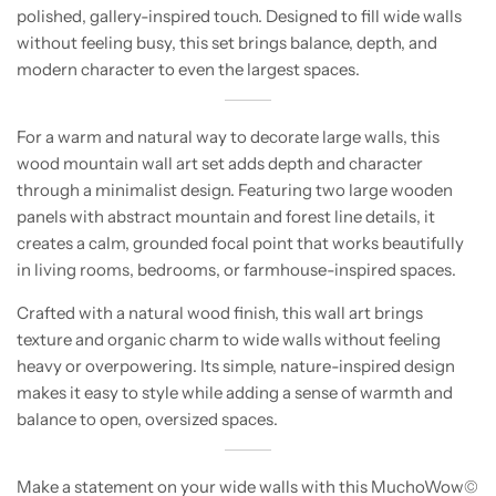
polished, gallery-inspired touch. Designed to fill wide walls
without feeling busy, this set brings balance, depth, and
modern character to even the largest spaces.
For a warm and natural way to decorate large walls, this
wood mountain wall art set adds depth and character
through a minimalist design. Featuring two large wooden
panels with abstract mountain and forest line details, it
creates a calm, grounded focal point that works beautifully
in living rooms, bedrooms, or farmhouse-inspired spaces.
Crafted with a natural wood finish, this wall art brings
texture and organic charm to wide walls without feeling
heavy or overpowering. Its simple, nature-inspired design
makes it easy to style while adding a sense of warmth and
balance to open, oversized spaces.
Make a statement on your wide walls with this MuchoWow©