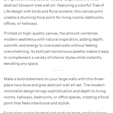
abstract blossom tree wall art. Featuring a colorful Tree of
Life design with birds and floral accents, this canvas print
creates a stunning focal point for living rooms, bedrooms,
offices, or hallways.
Printed on high-quality canvas, the artwork combines
modern aesthetics with natural inspiration, adding depth,
warmth, and energy to oversized walls without feeling
overwhelming. Its bold yet harmonious palette makes it easy
to complement a variety of interior styles while instantly
elevating any space.
Make a bold statement on your large walls with this three-
piece navy blue and grey abstract wall art set. The modern
minimalist design brings sophistication and depth to living
rooms, hallways, bedrooms, or office spaces, creating a focal
point that feels intentional and stylish.
Each piece comes framed and ready to hang, making it easy