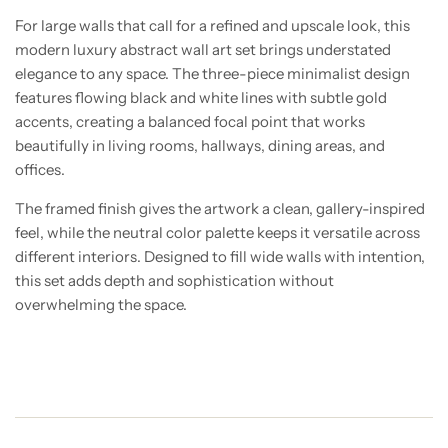
For large walls that call for a refined and upscale look, this
modern luxury abstract wall art set brings understated
elegance to any space. The three-piece minimalist design
features flowing black and white lines with subtle gold
accents, creating a balanced focal point that works
beautifully in living rooms, hallways, dining areas, and
offices.
The framed finish gives the artwork a clean, gallery-inspired
feel, while the neutral color palette keeps it versatile across
different interiors. Designed to fill wide walls with intention,
this set adds depth and sophistication without
overwhelming the space.