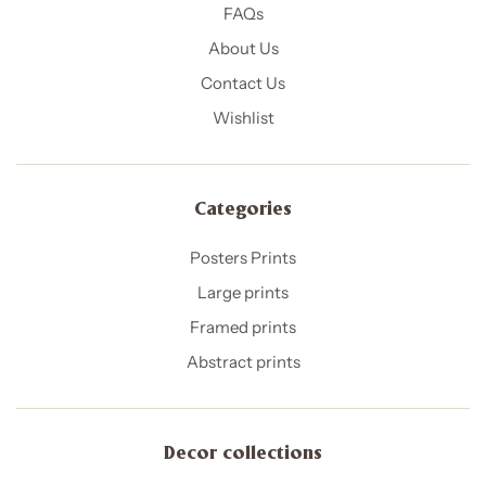
FAQs
About Us
Contact Us
Wishlist
Categories
Posters Prints
Large prints
Framed prints
Abstract prints
Decor collections