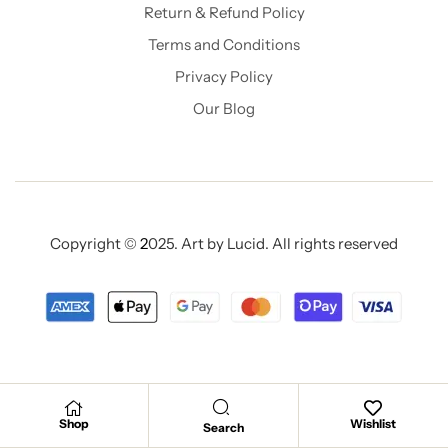
Return & Refund Policy
Terms and Conditions
Privacy Policy
Our Blog
Copyright ©
2
025. Art by Lucid
.
All rights reserve
d
Shop
Wishlist
Search