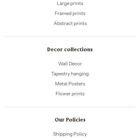
Large prints
Framed prints
Abstract prints
Decor collections
Wall Decor
Tapestry hanging
Metal Posters
Flower prints
Our Policies​
Shipping Policy