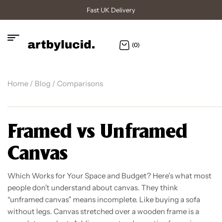
Fast UK Delivery
(0)
Home
/
Blog
/ Comparisons
Framed vs Unframed
Canvas
Which Works for Your Space and Budget? Here’s what most
people don’t understand about canvas. They think
“unframed canvas” means incomplete. Like buying a sofa
without legs. Canvas stretched over a wooden frame is a