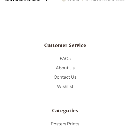
Customer Service
FAQs
About Us
Contact Us
Wishlist
Categories
Posters Prints