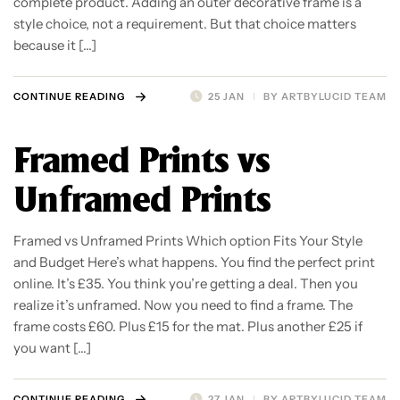
complete product. Adding an outer decorative frame is a
style choice, not a requirement. But that choice matters
because it […]
CONTINUE READING
25 JAN
BY
ARTBYLUCID TEAM
Framed Prints vs
Unframed Prints
Framed vs Unframed Prints Which option Fits Your Style
and Budget Here’s what happens. You find the perfect print
online. It’s £35. You think you’re getting a deal. Then you
realize it’s unframed. Now you need to find a frame. The
frame costs £60. Plus £15 for the mat. Plus another £25 if
you want […]
CONTINUE READING
27 JAN
BY
ARTBYLUCID TEAM