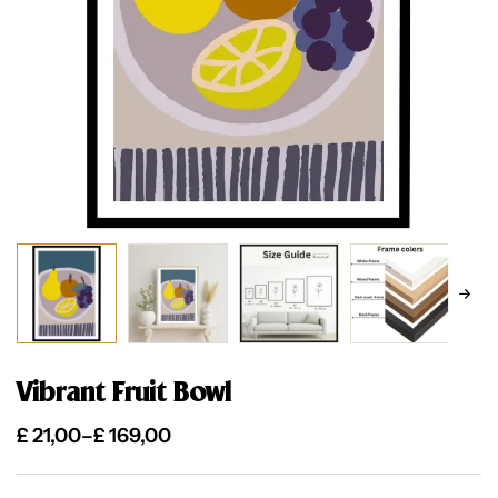
Vibrant Fruit Bowl
£
21,00
–
£
169,00