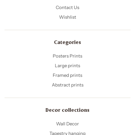
Contact Us
Wishlist
Categories
Posters Prints
Large prints
Framed prints
Abstract prints
Decor collections
Wall Decor
Tapestry hanging