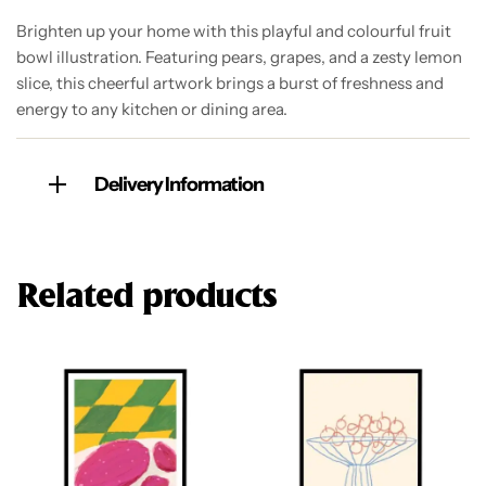
Brighten up your home with this playful and colourful fruit
bowl illustration. Featuring pears, grapes, and a zesty lemon
slice, this cheerful artwork brings a burst of freshness and
energy to any kitchen or dining area.
Delivery Information
Related products