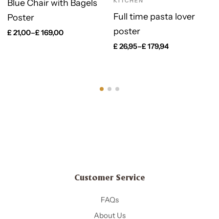
KITCHEN
Blue Chair with Bagels
Full time pasta lover
Poster
poster
£
21,00
–
£
169,00
£
26,95
–
£
179,94
Customer Service
FAQs
About Us