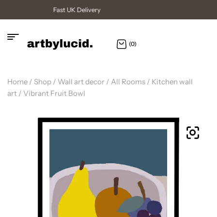
High Quality Posters
(0)
Home
/
Shop
/
Wall art decor
/
All Rooms
/
Kitchen wall
art
/ Vibrant Fruit Bowl