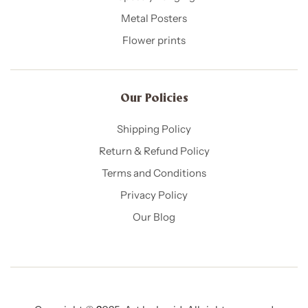
Metal Posters
Flower prints
Our Policies​
Shipping Policy
Return & Refund Policy
Terms and Conditions
Privacy Policy
Our Blog