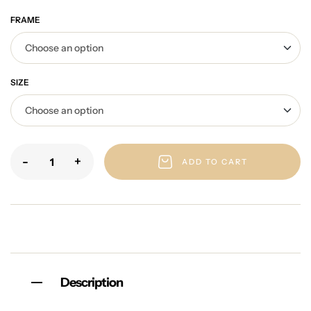
FRAME
SIZE
-
+
ADD TO CART
Description