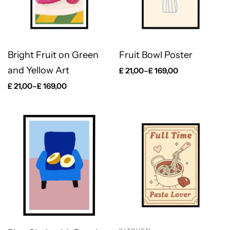
Bright Fruit on Green
Fruit Bowl Poster
and Yellow Art
£
21,00
–
£
169,00
£
21,00
–
£
169,00