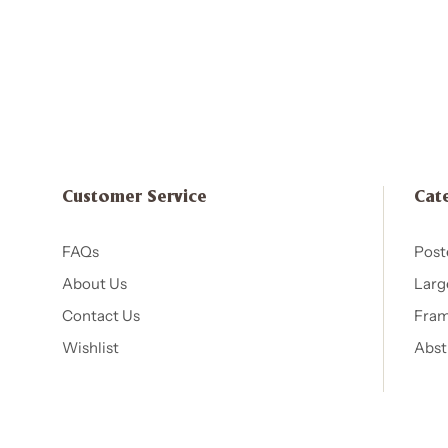
Customer Service
Cat
FAQs
Post
About Us
Larg
Contact Us
Fram
Wishlist
Abst