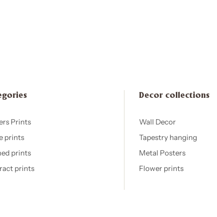
egories
Decor collections
ers Prints
Wall Decor
e prints
Tapestry hanging
ed prints
Metal Posters
ract prints
Flower prints