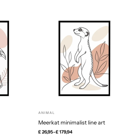
ANIMAL
Meerkat minimalist line art
£
26,95
–
£
179,94