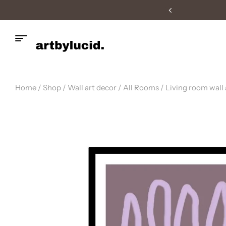
livery
Home
/
Shop
/
Wall art decor
/
All Rooms
/
Living room wall 