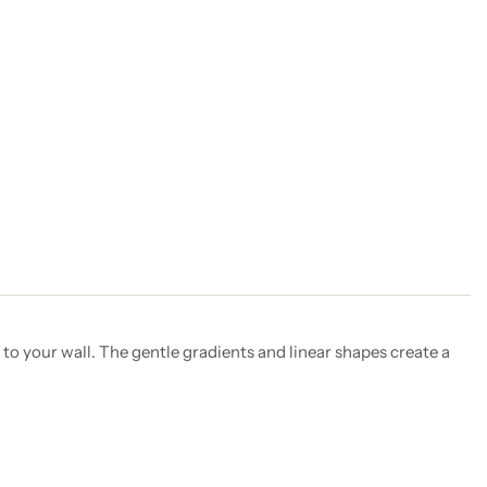
to your wall. The gentle gradients and linear shapes create a