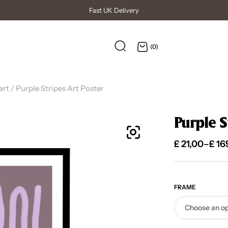
High Quality Posters
(0)
art
/ Purple Stripes Art Poster
Purple S
£
21,00
–
£
16
FRAME