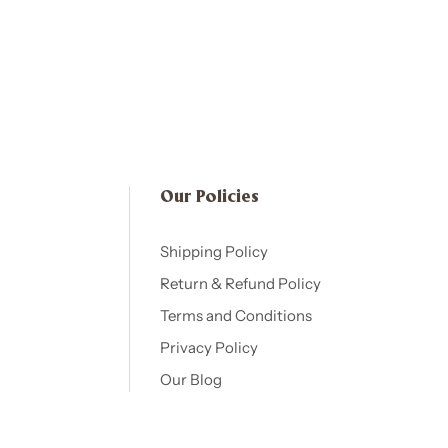
Our Policies​
Shipping Policy
Return & Refund Policy
Terms and Conditions
Privacy Policy
Our Blog