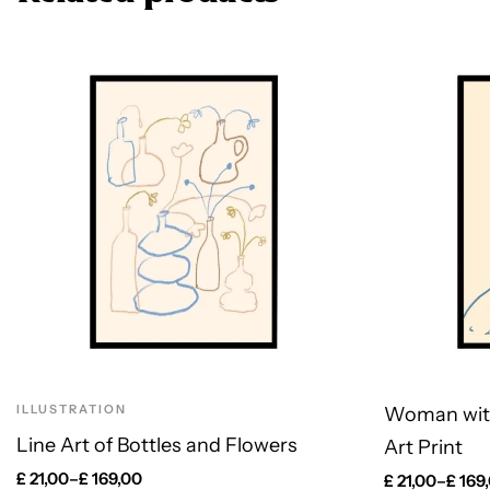
ILLUSTRATION
Woman wit
Line Art of Bottles and Flowers
Art Print
£
21,00
–
£
169,00
£
21,00
–
£
169