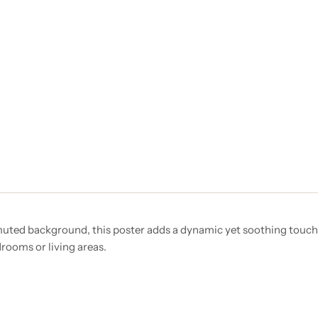
 muted background, this poster adds a dynamic yet soothing touch 
rooms or living areas.