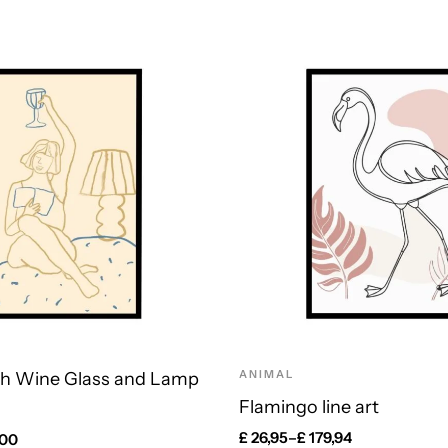
ANIMAL
h Wine Glass and Lamp
Flamingo line art
£
26,95
–
£
179,94
,00