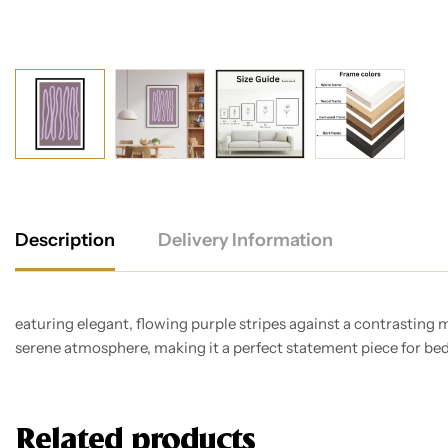
Description
Delivery Information
eaturing elegant, flowing purple stripes against a contrasting
serene atmosphere, making it a perfect statement piece for bed
Related products