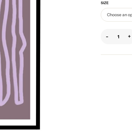
SIZE
-
+