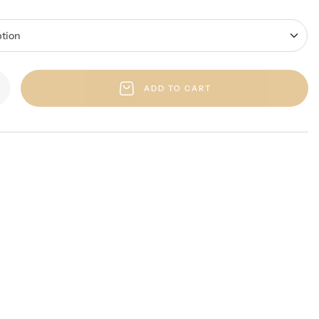
ADD TO CART