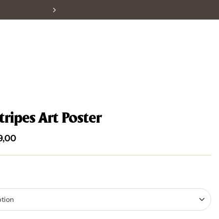
tripes Art Poster
9,00