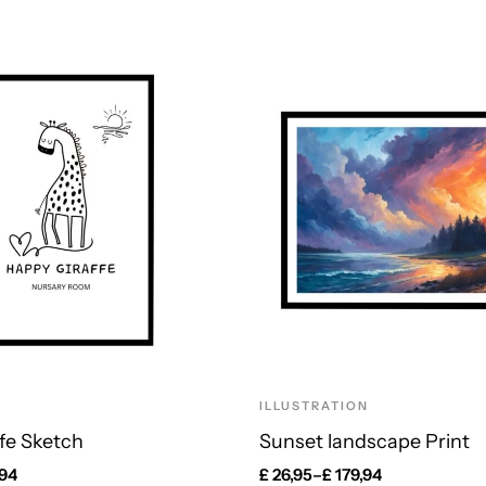
ILLUSTRATION
fe Sketch
Sunset landscape Print
,94
£
26,95
–
£
179,94