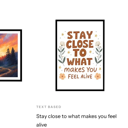
TEXT BASED
Stay close to what makes you feel
alive