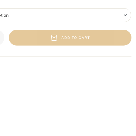
ADD TO CART