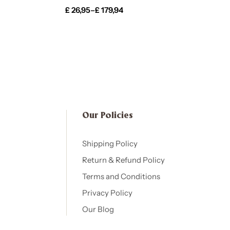
£
26,95
–
£
179,94
Our Policies​
Shipping Policy
Return & Refund Policy
Terms and Conditions
Privacy Policy
Our Blog