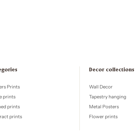
egories
Decor collections
ers Prints
Wall Decor
e prints
Tapestry hanging
ed prints
Metal Posters
ract prints
Flower prints