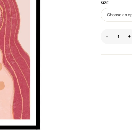
SIZE
-
+