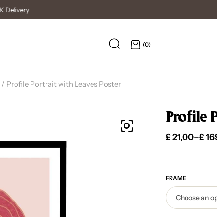
High Quality Posters
(0)
/ Profile Portrait with Leaves Poster
Profile 
£
21,00
–
£
16
FRAME