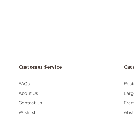
Customer Service
Cat
FAQs
Post
About Us
Larg
Contact Us
Fram
Wishlist
Abst