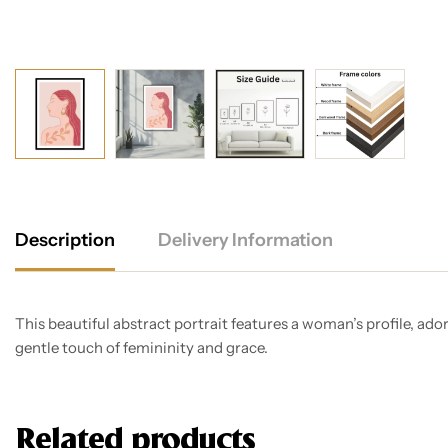
Description
Delivery Information
This beautiful abstract portrait features a woman’s profile, ado
gentle touch of femininity and grace.
Related products