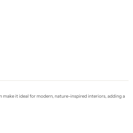
n make it ideal for modern, nature-inspired interiors, adding a