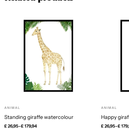
ANIMAL
ANIMAL
Standing giraffe watercolour
Happy giraf
£
26,95
–
£
179,94
£
26,95
–
£
179