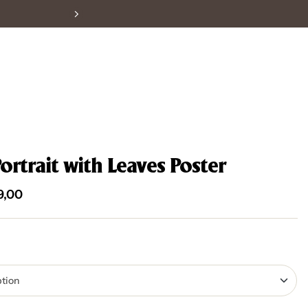
Portrait with Leaves Poster
9,00