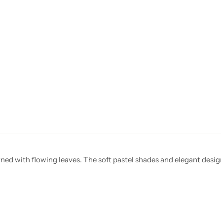
rned with flowing leaves. The soft pastel shades and elegant desig