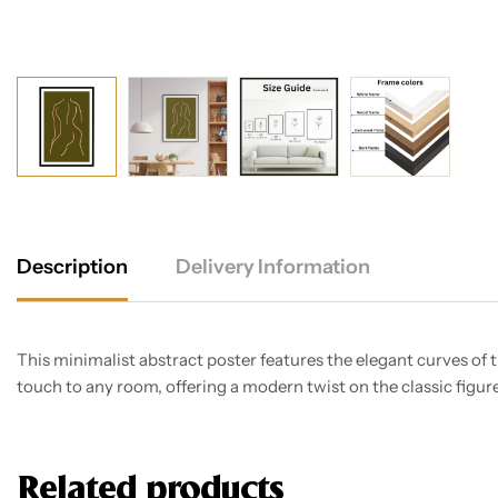
Description
Delivery Information
This minimalist abstract poster features the elegant curves of
touch to any room, offering a modern twist on the classic figur
Related products