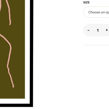
SIZE
-
+