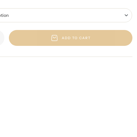
ADD TO CART