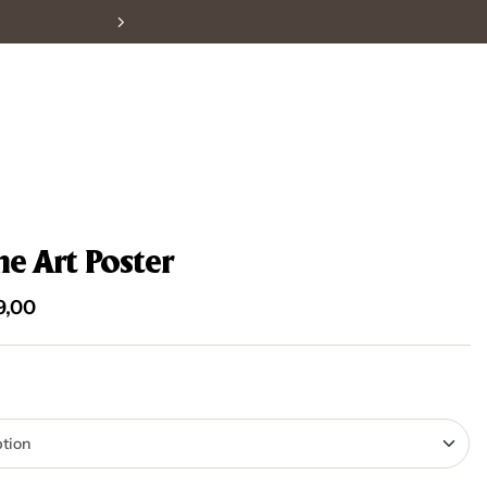
ne Art Poster
9,00