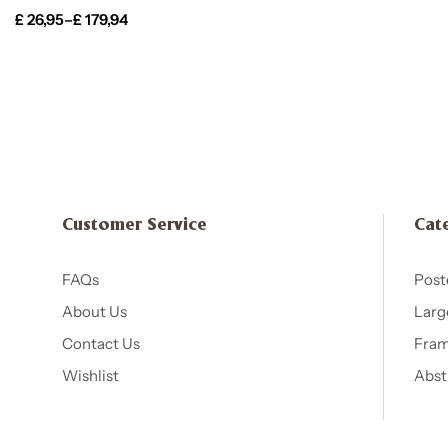
£
26,95
–
£
179,94
Customer Service
Cat
FAQs
Post
About Us
Larg
Contact Us
Fram
Wishlist
Abst