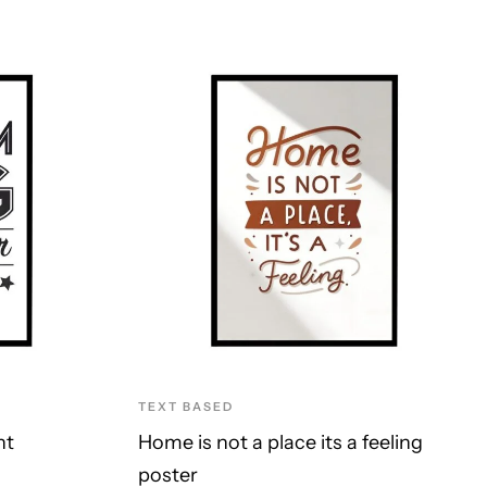
TEXT BASED
nt
Home is not a place its a feeling
poster