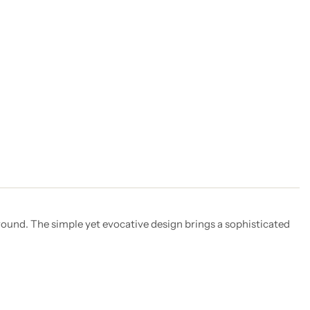
round. The simple yet evocative design brings a sophisticated