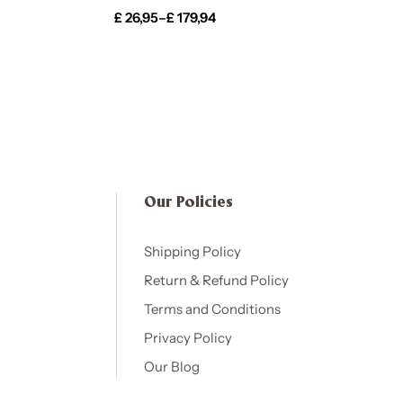
£
26,95
–
£
179,94
Our Policies​
Shipping Policy
Return & Refund Policy
Terms and Conditions
Privacy Policy
Our Blog