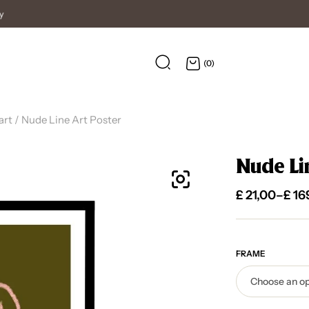
High Quality Posters
(0)
art
/ Nude Line Art Poster
Nude Li
£
21,00
–
£
16
FRAME