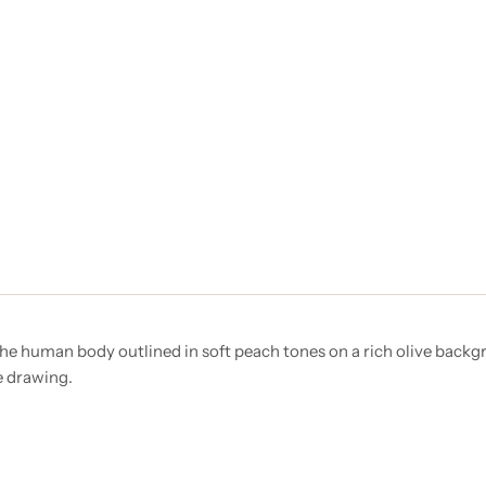
 the human body outlined in soft peach tones on a rich olive backg
e drawing.