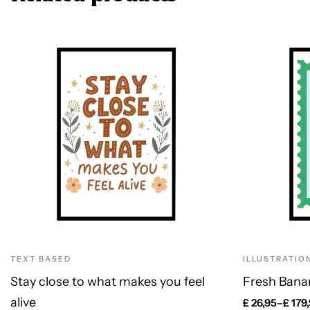
TEXT BASED
ILLUSTRATIO
Stay close to what makes you feel
Fresh Bana
alive
£
26,95
–
£
179