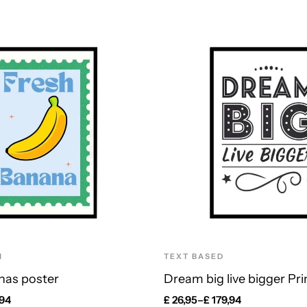
N
TEXT BASED
nas poster
Dream big live bigger Pri
,94
£
26,95
–
£
179,94