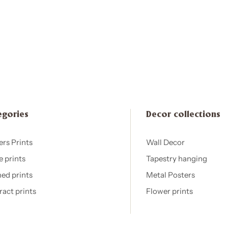
egories
Decor collections
ers Prints
Wall Decor
e prints
Tapestry hanging
ed prints
Metal Posters
ract prints
Flower prints