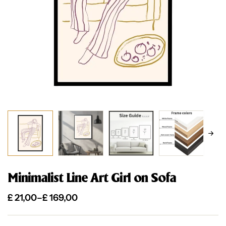
Minimalist Line Art Girl on Sofa
£
21,00
–
£
169,00