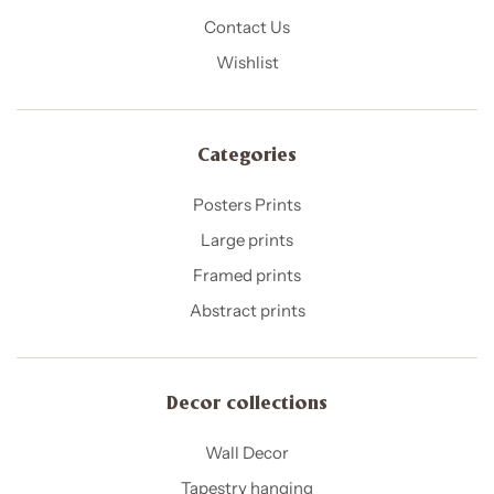
Contact Us
Wishlist
Categories
Posters Prints
Large prints
Framed prints
Abstract prints
Decor collections
Wall Decor
Tapestry hanging