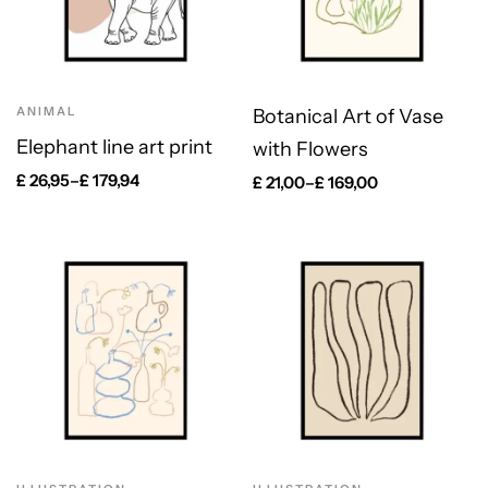
ANIMAL
Botanical Art of Vase
Elephant line art print
with Flowers
£
26,95
–
£
179,94
£
21,00
–
£
169,00