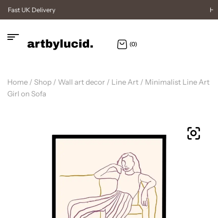
High Quality Posters
(0)
Home
/
Shop
/
Wall art decor
/
Line Art
/ Minimalist Line Art
Girl on Sofa