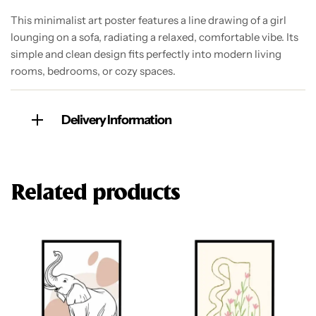
This minimalist art poster features a line drawing of a girl
lounging on a sofa, radiating a relaxed, comfortable vibe. Its
simple and clean design fits perfectly into modern living
rooms, bedrooms, or cozy spaces.
Delivery Information
Related products