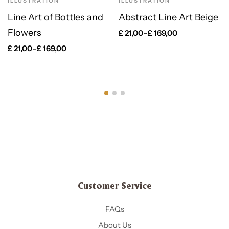
ILLUSTRATION
ILLUSTRATION
Line Art of Bottles and
Abstract Line Art Beige
Flowers
£
21,00
–
£
169,00
£
21,00
–
£
169,00
Customer Service
FAQs
About Us