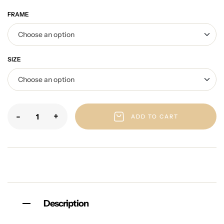
FRAME
SIZE
-
+
ADD TO CART
Description