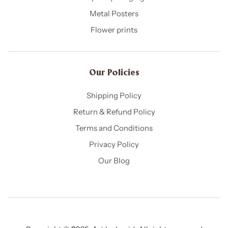
Metal Posters
Flower prints
Our Policies​
Shipping Policy
Return & Refund Policy
Terms and Conditions
Privacy Policy
Our Blog