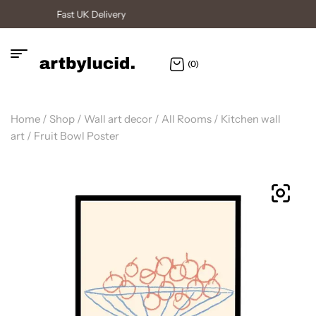
High Quality Posters
(0)
Home
/
Shop
/
Wall art decor
/
All Rooms
/
Kitchen wall
art
/ Fruit Bowl Poster