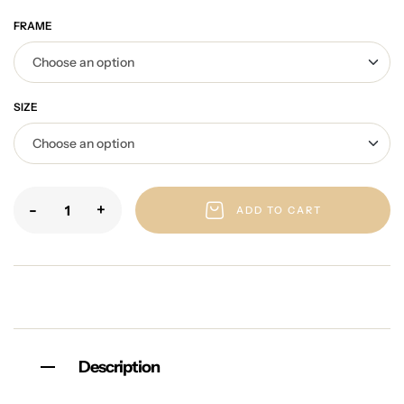
FRAME
SIZE
-
+
ADD TO CART
Description