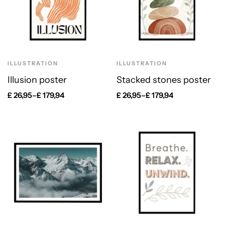
ILLUSTRATION
ILLUSTRATION
Illusion poster
Stacked stones poster
£
26,95
–
£
179,94
£
26,95
–
£
179,94