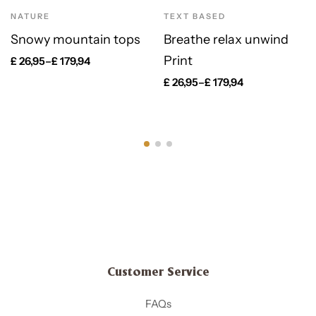
NATURE
TEXT BASED
Snowy mountain tops
Breathe relax unwind
Print
£
26,95
–
£
179,94
£
26,95
–
£
179,94
Customer Service
FAQs