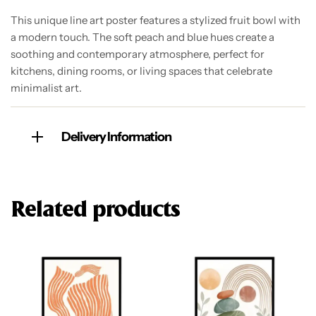
This unique line art poster features a stylized fruit bowl with
a modern touch. The soft peach and blue hues create a
soothing and contemporary atmosphere, perfect for
kitchens, dining rooms, or living spaces that celebrate
minimalist art.
Delivery Information
Related products