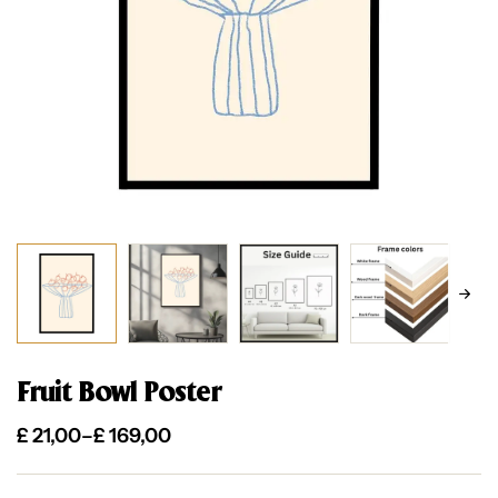
Fruit Bowl Poster
£
21,00
–
£
169,00