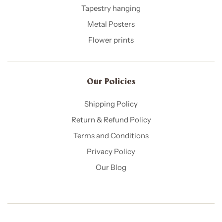
Tapestry hanging
Metal Posters
Flower prints
Our Policies​
Shipping Policy
Return & Refund Policy
Terms and Conditions
Privacy Policy
Our Blog