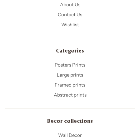
About Us
Contact Us
Wishlist
Categories
Posters Prints
Large prints
Framed prints
Abstract prints
Decor collections
Wall Decor