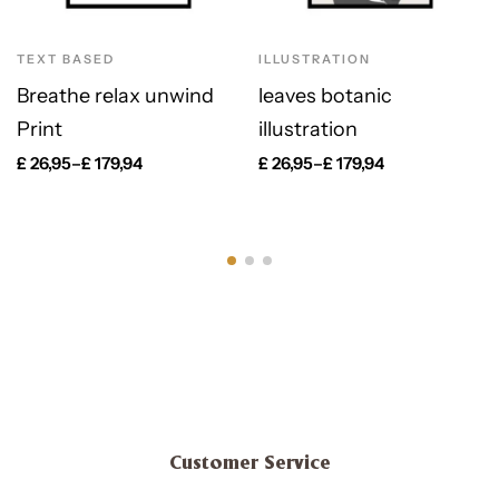
TEXT BASED
ILLUSTRATION
Breathe relax unwind
leaves botanic
Print
illustration
£
26,95
–
£
179,94
£
26,95
–
£
179,94
Customer Service