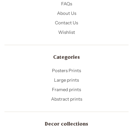
FAQs
About Us
Contact Us
Wishlist
Categories
Posters Prints
Large prints
Framed prints
Abstract prints
Decor collections