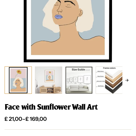
Face with Sunflower Wall Art
£
21,00
–
£
169,00