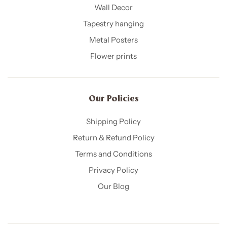
Wall Decor
Tapestry hanging
Metal Posters
Flower prints
Our Policies​
Shipping Policy
Return & Refund Policy
Terms and Conditions
Privacy Policy
Our Blog