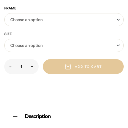
FRAME
SIZE
-
+
ADD TO CART
Description