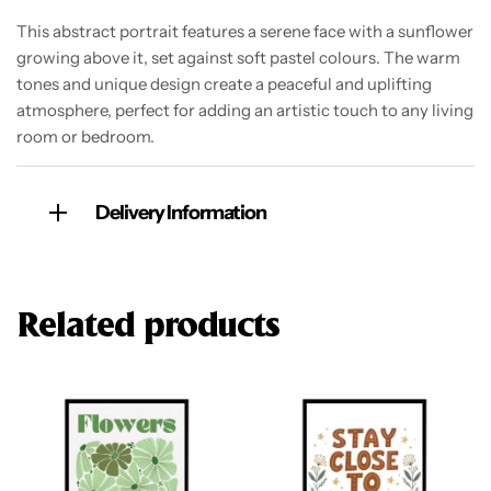
This abstract portrait features a serene face with a sunflower
growing above it, set against soft pastel colours. The warm
tones and unique design create a peaceful and uplifting
atmosphere, perfect for adding an artistic touch to any living
room or bedroom.
Delivery Information
Related products