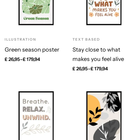
ILLUSTRATION
TEXT BASED
Green season poster
Stay close to what
makes you feel alive
£
26,95
–
£
179,94
£
26,95
–
£
179,94