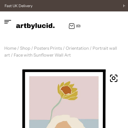
High Quality Posters
(0)
Home
/
Shop
/
Posters Prints
/
Orientation
/
Portrait wall
art
/ Face with Sunflower Wall Art