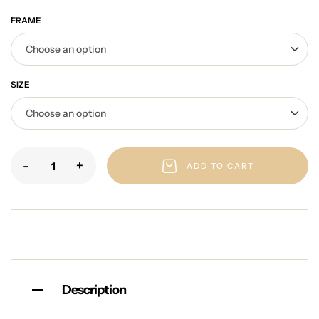
FRAME
SIZE
-
+
ADD TO CART
Description