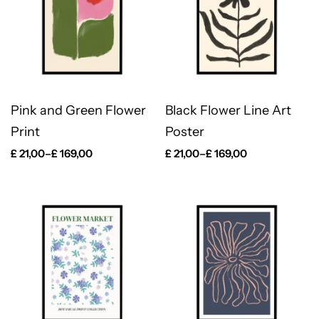
Pink and Green Flower
Black Flower Line Art
Print
Poster
£
21,00
–
£
169,00
£
21,00
–
£
169,00