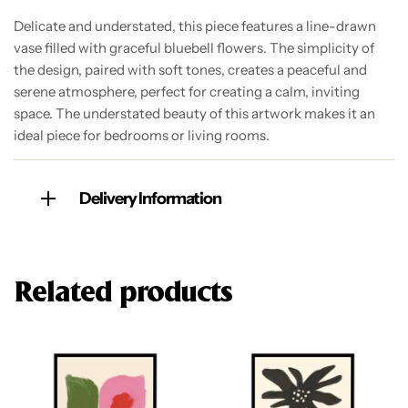
Delicate and understated, this piece features a line-drawn
vase filled with graceful bluebell flowers. The simplicity of
the design, paired with soft tones, creates a peaceful and
serene atmosphere, perfect for creating a calm, inviting
space. The understated beauty of this artwork makes it an
ideal piece for bedrooms or living rooms.
Delivery Information
Related products