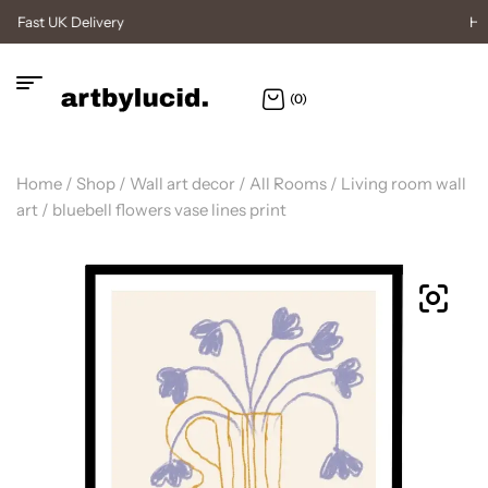
High Quality Posters
(0)
Home
/
Shop
/
Wall art decor
/
All Rooms
/
Living room wall
art
/ bluebell flowers vase lines print