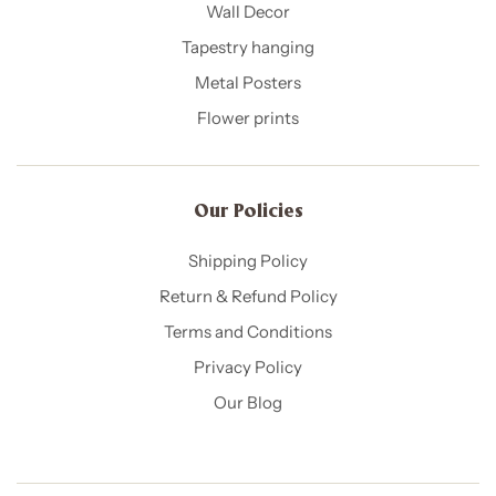
Wall Decor
Tapestry hanging
Metal Posters
Flower prints
Our Policies​
Shipping Policy
Return & Refund Policy
Terms and Conditions
Privacy Policy
Our Blog