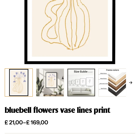
bluebell flowers vase lines print
£
21,00
–
£
169,00