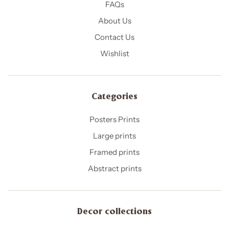
FAQs
About Us
Contact Us
Wishlist
Categories
Posters Prints
Large prints
Framed prints
Abstract prints
Decor collections