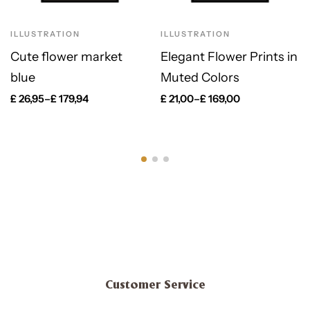
ILLUSTRATION
ILLUSTRATION
Cute flower market
Elegant Flower Prints in
blue
Muted Colors
£
26,95
–
£
179,94
£
21,00
–
£
169,00
Customer Service