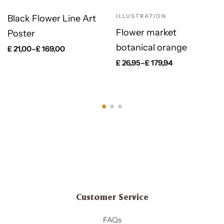
ILLUSTRATION
Black Flower Line Art
Flower market
Poster
botanical orange
£
21,00
–
£
169,00
£
26,95
–
£
179,94
Customer Service
FAQs