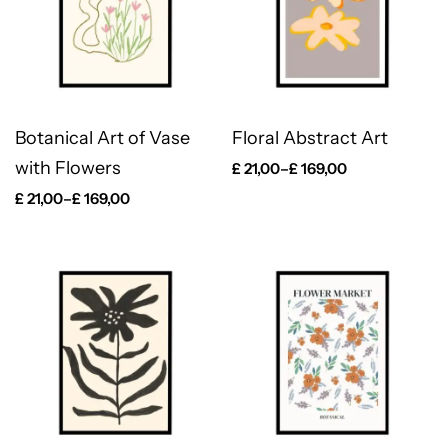
Botanical Art of Vase
Floral Abstract Art
with Flowers
£
21,00
–
£
169,00
£
21,00
–
£
169,00