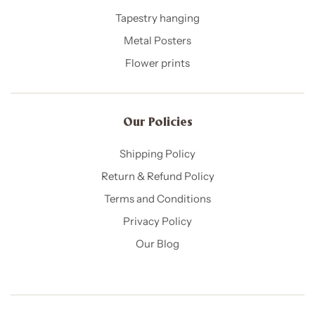
Tapestry hanging
Metal Posters
Flower prints
Our Policies​
Shipping Policy
Return & Refund Policy
Terms and Conditions
Privacy Policy
Our Blog