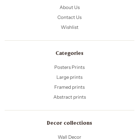
About Us
Contact Us
Wishlist
Categories
Posters Prints
Large prints
Framed prints
Abstract prints
Decor collections
Wall Decor