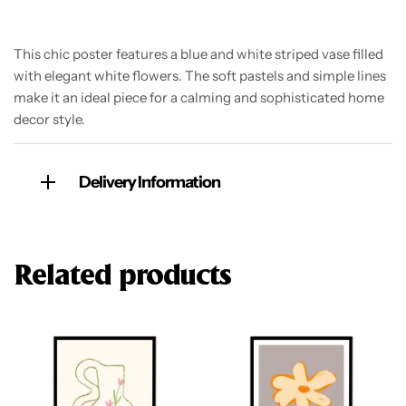
This chic poster features a blue and white striped vase filled
with elegant white flowers. The soft pastels and simple lines
make it an ideal piece for a calming and sophisticated home
decor style.
Delivery Information
Related products