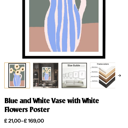
Blue and White Vase with White
Flowers Poster
£
21,00
–
£
169,00