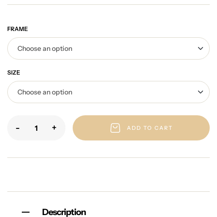
FRAME
SIZE
-
+
ADD TO CART
Description