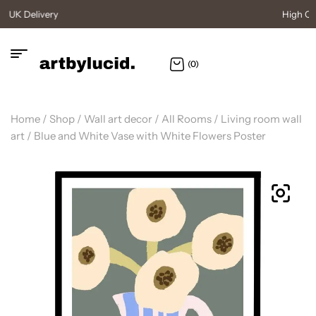
High Quality Posters
(0)
Home
/
Shop
/
Wall art decor
/
All Rooms
/
Living room wall
art
/ Blue and White Vase with White Flowers Poster