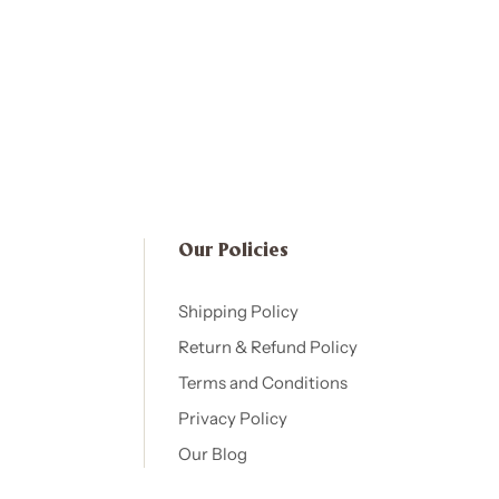
Our Policies​
Shipping Policy
Return & Refund Policy
Terms and Conditions
Privacy Policy
Our Blog