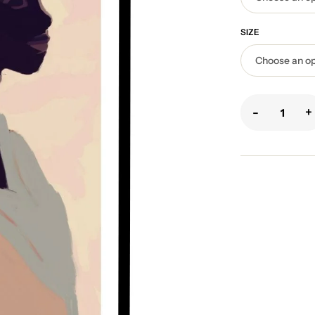
SIZE
-
+