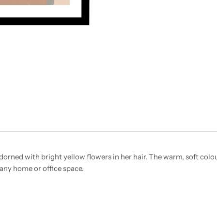
orned with bright yellow flowers in her hair. The warm, soft colo
 any home or office space.