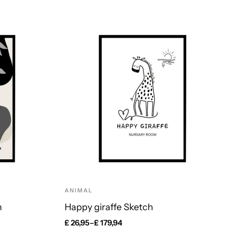
ANIMAL
n
Happy giraffe Sketch
£
26,95
–
£
179,94