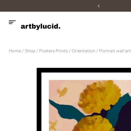
Fast UK Delivery
Home
/
Shop
/
Posters Prints
/
Orientation
/
Portrait wall art