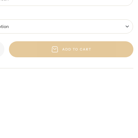
ADD TO CART