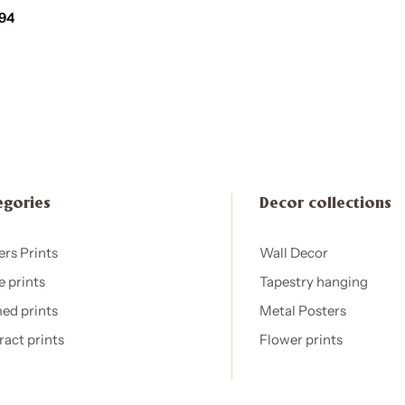
,94
egories
Decor collections
ers Prints
Wall Decor
e prints
Tapestry hanging
ed prints
Metal Posters
ract prints
Flower prints