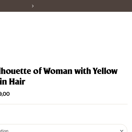
High Quality Posters
ilhouette of Woman with Yellow
in Hair
9,00