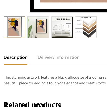
Description
Delivery Information
This stunning artwork features a black silhouette of a woman ad
beautiful piece for adding a touch of elegance and creativity to
Related products