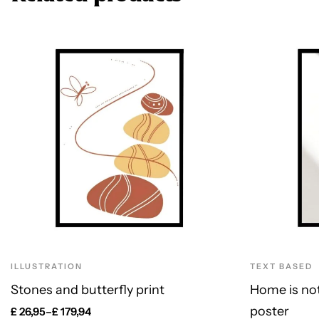
ILLUSTRATION
TEXT BASED
Stones and butterfly print
Home is not 
poster
£
26,95
–
£
179,94