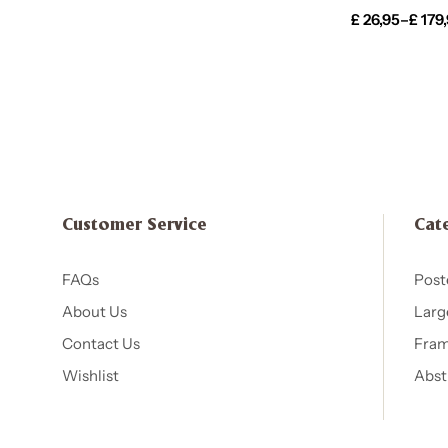
£
26,95
–
£
179
Customer Service
Cat
FAQs
Post
About Us
Larg
Contact Us
Fram
Wishlist
Abst