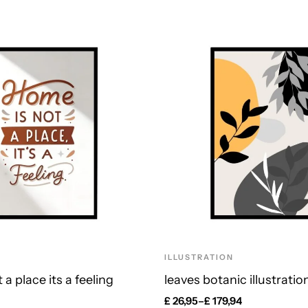
ILLUSTRATION
a place its a feeling
leaves botanic illustratio
£
26,95
–
£
179,94