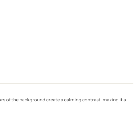
urs of the background create a calming contrast, making it a