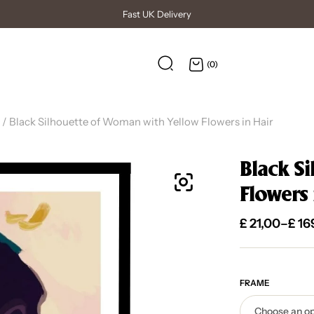
(0)
/ Black Silhouette of Woman with Yellow Flowers in Hair
Black S
Flowers 
£
21,00
–
£
16
FRAME