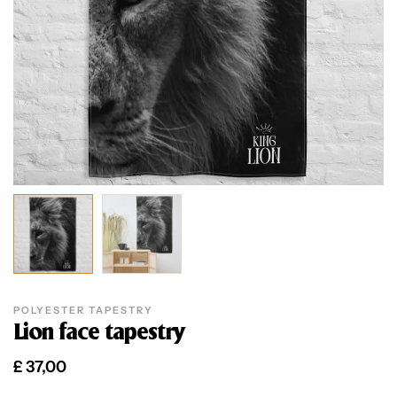
POLYESTER TAPESTRY
Lion face tapestry
£
37,00