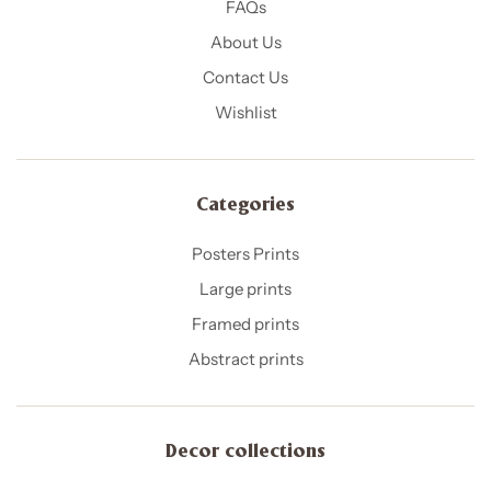
FAQs
About Us
Contact Us
Wishlist
Categories
Posters Prints
Large prints
Framed prints
Abstract prints
Decor collections