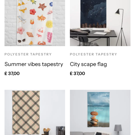
POLYESTER TAPESTRY
POLYESTER TAPESTRY
Summer vibes tapestry
City scape flag
£
37,00
£
37,00