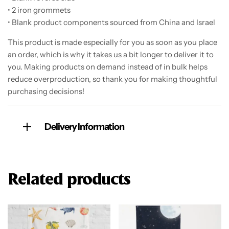
• 2 iron grommets
• Blank product components sourced from China and Israel
This product is made especially for you as soon as you place
an order, which is why it takes us a bit longer to deliver it to
you. Making products on demand instead of in bulk helps
reduce overproduction, so thank you for making thoughtful
purchasing decisions!
Delivery Information
Related products