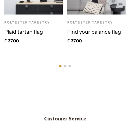
POLYESTER TAPESTRY
POLYESTER TAPESTRY
Plaid tartan flag
Find your balance flag
£
37,00
£
37,00
Customer Service