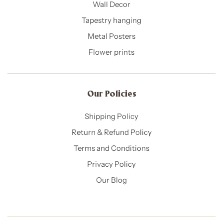
Wall Decor
Tapestry hanging
Metal Posters
Flower prints
Our Policies​
Shipping Policy
Return & Refund Policy
Terms and Conditions
Privacy Policy
Our Blog