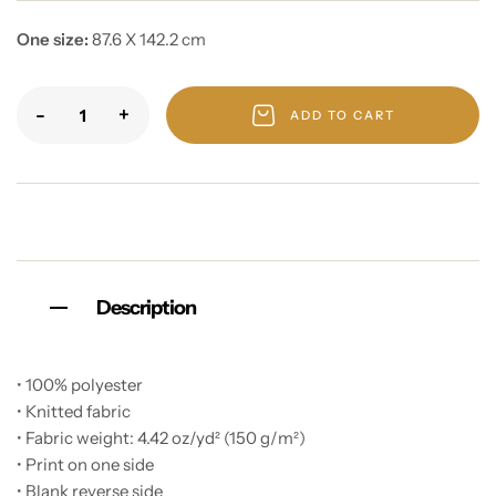
One size:
87.6 X 142.2 cm
-
+
ADD TO CART
Description
• 100% polyester
• Knitted fabric
• Fabric weight: 4.42 oz/yd² (150 g/m²)
• Print on one side
• Blank reverse side